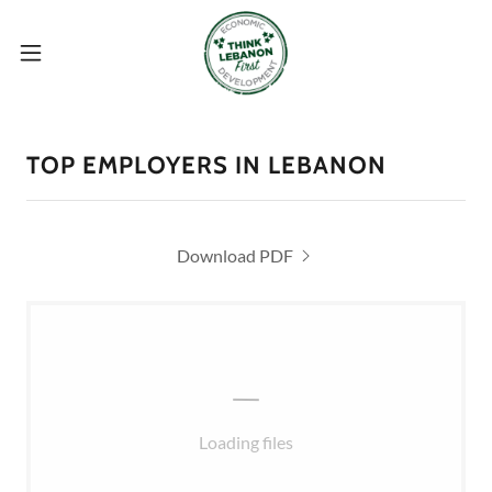
TOP EMPLOYERS IN LEBANON
Download PDF
Loading files