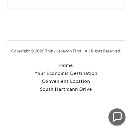
Copyright © 2026 Think Lebanon First - All Rights Reserved.
Home
Your Economic Destination
Convenient Location
South Hartmann Drive